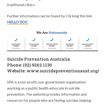
traditional clinics
Further information can be found by Clicking this link
HELLO DOC
Suicide Prevention Australia
Phone: (02) 9262 1130
Website:
www.suicidepreventionaust.org/
SPA is a non-profit, non-government organisation
working as a public health advocate in suicide
prevention. The website provides information and
resources for people who are feeling suicidal, helping