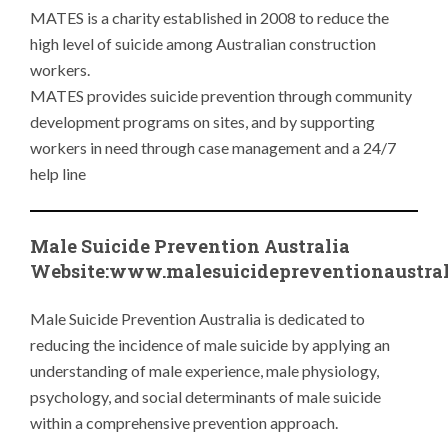
MATES is a charity established in 2008 to reduce the
high level of suicide among Australian construction
workers.
MATES provides suicide prevention through community
development programs on sites, and by supporting
workers in need through case management and a 24/7
help line
Male Suicide Prevention Australia
Website:www.
malesuicidepreventionaustra
Male Suicide Prevention Australia is dedicated to
reducing the incidence of male suicide by applying an
understanding of male experience, male physiology,
psychology, and social determinants of male suicide
within a comprehensive prevention approach.