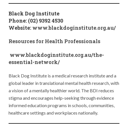
Black Dog Institute
Phone: (02) 9392 4530
Website:
www.blackdoginstitute.org.au/
Resources for Health Professionals
www.blackdoginstitute.org.au/the-
essential-network/
Black Dog Institute is a medical research institute and a
global leader in translational mental health research, with
a vision of a mentally healthier world. The BDI reduces
stigma and encourages help-seeking through evidence
informed education programs in schools, communities,
healthcare settings and workplaces nationally.