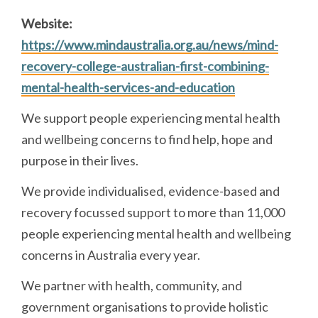
Website:
https://www.mindaustralia.org.au/news/mind-
recovery-college-australian-first-combining-
mental-health-services-and-education
We support people experiencing mental health
and wellbeing concerns to find help, hope and
purpose in their lives.
We provide individualised, evidence-based and
recovery focussed support to more than 11,000
people experiencing mental health and wellbeing
concerns in Australia every year.
We partner with health, community, and
government organisations to provide holistic