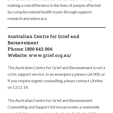
making a real difference in the lives of people affected
by complex mental health issues through support,
research and advocacy.
Australian Centre for Grief and
Bereavement
Phone: 1800 642 066
Website:
www.grief.org.au/
The Australian Centre for Grief and Bereavement is not a
crisis support service. In an emergency please call 000, or
if you require urgent counselling, please contact Lifeline
on 13 11 14.
The Australian Centre for Grief and Bereavement
Counselling and Support Service provides a statewide