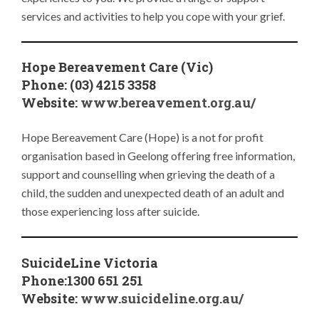
services and activities to help you cope with your grief.
Hope Bereavement Care (Vic)
Phone: (03) 4215 3358
Website:
www.bereavement.org.au/
Hope Bereavement Care (Hope) is a not for profit
organisation based in Geelong offering free information,
support and counselling when grieving the death of a
child, the sudden and unexpected death of an adult and
those experiencing loss after suicide.
SuicideLine Victoria
Phone:1300 651 251
Website:
www.suicideline.org.au/