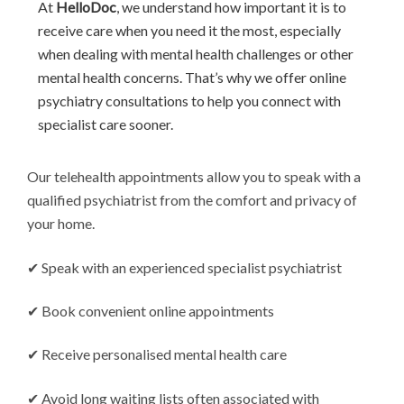
At
HelloDoc
, we understand how important it is to
receive care when you need it the most, especially
when dealing with mental health challenges or other
mental health concerns. That’s why we offer online
psychiatry consultations to help you connect with
specialist care sooner.
Our telehealth appointments allow you to speak with a
qualified psychiatrist from the comfort and privacy of
your home.
✔ Speak with an experienced specialist psychiatrist
✔ Book convenient online appointments
✔ Receive personalised mental health care
✔ Avoid long waiting lists often associated with