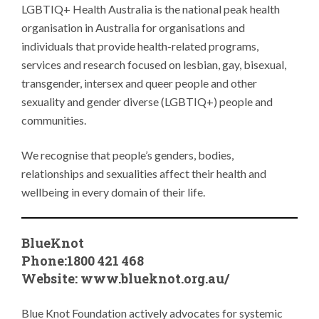
LGBTIQ+ Health Australia is the national peak health
organisation in Australia for organisations and
individuals that provide health-related programs,
services and research focused on lesbian, gay, bisexual,
transgender, intersex and queer people and other
sexuality and gender diverse (LGBTIQ+) people and
communities.
We recognise that people’s genders, bodies,
relationships and sexualities affect their health and
wellbeing in every domain of their life.
BlueKnot
Phone:1800 421 468
Website:
www.blueknot.org.au/
Blue Knot Foundation actively advocates for systemic