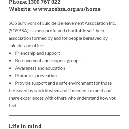
Phone: 1300 767 022
Website:
www.sosbsa.org.au/home
SOS Survivors of Suicide Bereavement Association Inc.
(SOSBSA) is a non-profit and charitable self-help
association formed by and for people bereaved by
suicide, and offers:
• Friendship and support
• Bereavement and support groups
• Awareness and education
• Promotes prevention
• Provide support and a safe environment for those
bereaved by suicide when and if needed, to meet and
share experiences with others who understand how you
feel
Life In mind