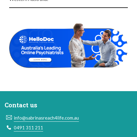
Contact us
info@sabrinasreach4life.com.au
0491 311 211