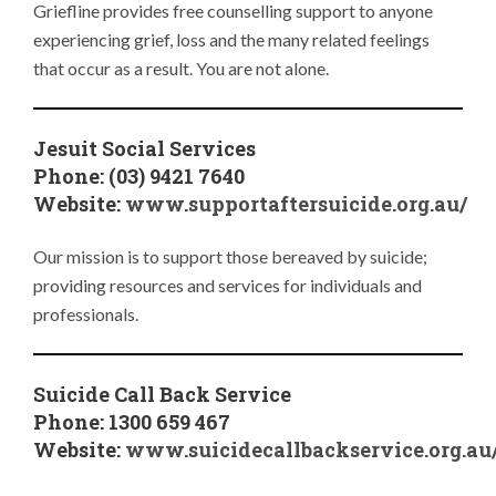
Griefline provides free counselling support to anyone
experiencing grief, loss and the many related feelings
that occur as a result. You are not alone.
Jesuit Social Services
Phone: (03) 9421 7640
Website:
www.supportaftersuicide.org.au/
Our mission is to support those bereaved by suicide;
providing resources and services for individuals and
professionals.
Suicide Call Back Service
Phone: 1300 659 467
Website:
www.suicidecallbackservice.org.au