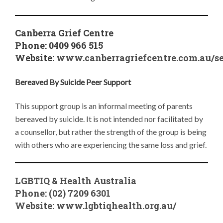
Canberra Grief Centre
Phone: 0409 966 515
Website:
www.canberragriefcentre.com.au/se
Bereaved By Suicide Peer Support
This support group is an informal meeting of parents
bereaved by suicide. It is not intended nor facilitated by
a counsellor, but rather the strength of the group is being
with others who are experiencing the same loss and grief.
LGBTIQ & Health Australia
Phone: (02) 7209 6301
Website:
www.lgbtiqhealth.org.au/