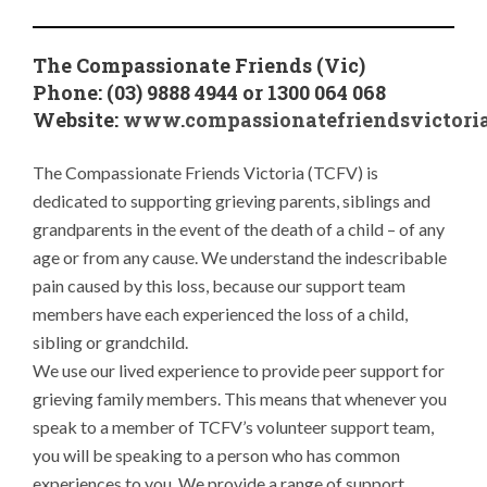
The Compassionate Friends (Vic)
Phone: (03) 9888 4944 or 1300 064 068
Website:
www.compassionatefriendsvictoria
The Compassionate Friends Victoria (TCFV) is
dedicated to supporting grieving parents, siblings and
grandparents in the event of the death of a child – of any
age or from any cause. We understand the indescribable
pain caused by this loss, because our support team
members have each experienced the loss of a child,
sibling or grandchild.
We use our lived experience to provide peer support for
grieving family members. This means that whenever you
speak to a member of TCFV’s volunteer support team,
you will be speaking to a person who has common
experiences to you. We provide a range of support