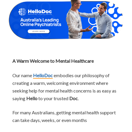
A Warm Welcome to Mental Healthcare
Our name
HelloDoc
embodies our philosophy of
creating a warm, welcoming environment where
seeking help for mental health concerns is as easy as
saying
Hello
to your trusted
Doc
.
For many Australians, getting mental health support
can take days, weeks, or even months