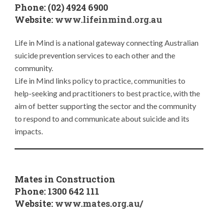
Phone: (02) 4924 6900
Website:
www.lifeinmind.org.au
Life in Mind is a national gateway connecting Australian
suicide prevention services to each other and the
community.
Life in Mind links policy to practice, communities to
help-seeking and practitioners to best practice, with the
aim of better supporting the sector and the community
to respond to and communicate about suicide and its
impacts.
Mates in Construction
Phone: 1300 642 111
Website:
www.mates.org.au/