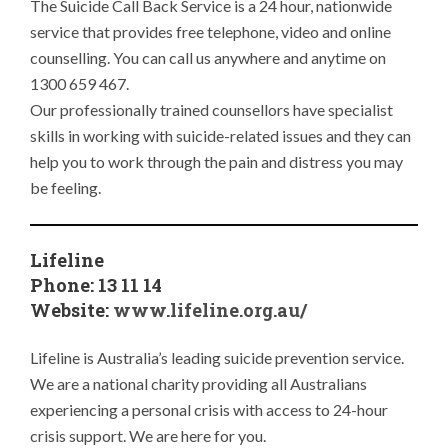
The Suicide Call Back Service is a 24 hour, nationwide
service that provides free telephone, video and online
counselling. You can call us anywhere and anytime on
1300 659 467.
Our professionally trained counsellors have specialist
skills in working with suicide-related issues and they can
help you to work through the pain and distress you may
be feeling.
Lifeline
Phone: 13 11 14
Website:
www.lifeline.org.au/
Lifeline is Australia’s leading suicide prevention service.
We are a national charity providing all Australians
experiencing a personal crisis with access to 24-hour
crisis support. We are here for you.