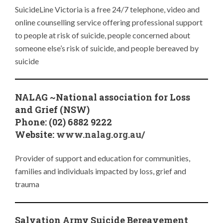
SuicideLine Victoria is a free 24/7 telephone, video and
online counselling service offering professional support
to people at risk of suicide, people concerned about
someone else’s risk of suicide, and people bereaved by
suicide
NALAG ~National association for Loss
and Grief (NSW)
Phone: (02) 6882 9222
Website:
www.nalag.org.au/
Provider of support and education for communities,
families and individuals impacted by loss, grief and
trauma
Salvation Army Suicide Bereavement