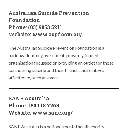
Australian Suicide Prevention
Foundation
Phone: (03) 9853 5211
Website: www.
aspf.com.au/
The Australian Suicide Prevention Foundation is a
nationwide, non-government, privately funded
organisation focussed on providing an outlet for those
considering suicide and their friends and relatives
affected by such an event.
SANE Australia
Phone: 1800 18 7263
Website:
www.sane.org/
SANE Australia is a national mental health charity