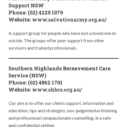
Support NSW
Phone: (02) 4229 1079
Website:
www.salvationarmy.org.au/
A support group for people who have lost a loved one to
suicide. The groups offer peer support from other
survivors and trained professionals.
Southern Highlands Bereavement Care
Service (NSW)
Phone: (02) 4862 1701
Website:
www.shbcs.org.au/
Our aim is to offer our clients support, information and
education, tips and strategies, non-judgemental listening
and professional compassionate counselling, in a safe
and confidential setting.