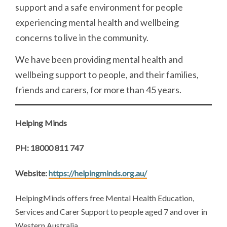
support and a safe environment for people
experiencing mental health and wellbeing
concerns to live in the community.
We have been providing mental health and
wellbeing support to people, and their families,
friends and carers, for more than 45 years.
Helping Minds
PH: 18000 811 747
Website:
https://helpingminds.org.au/
HelpingMinds offers free Mental Health Education,
Services and Carer Support to people aged 7 and over in
Western Australia.