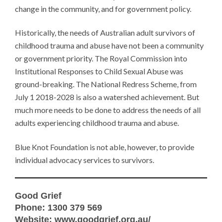
change in the community, and for government policy.
Historically, the needs of Australian adult survivors of
childhood trauma and abuse have not been a community
or government priority. The Royal Commission into
Institutional Responses to Child Sexual Abuse was
ground-breaking. The National Redress Scheme, from
July 1 2018-2028 is also a watershed achievement. But
much more needs to be done to address the needs of all
adults experiencing childhood trauma and abuse.
Blue Knot Foundation is not able, however, to provide
individual advocacy services to survivors.
Good Grief
Phone: 1300 379 569
Website:
www.goodgrief.org.au/