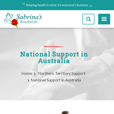
Skip
Keeping health in mind, it's everyone's business
to
main
content
National Support in
Australia
Breadcrumb
Home
Northern Territory Support
National Support in Australia