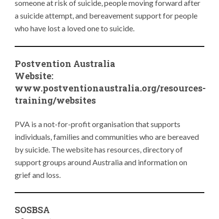
someone at risk of suicide, people moving forward after
a suicide attempt, and bereavement support for people
who have lost a loved one to suicide.
Postvention Australia
Website:
www.
postventionaustralia.org/resources-
training/websites
PVA is a not-for-profit organisation that supports
individuals, families and communities who are bereaved
by suicide. The website has resources, directory of
support groups around Australia and information on
grief and loss.
SOSBSA