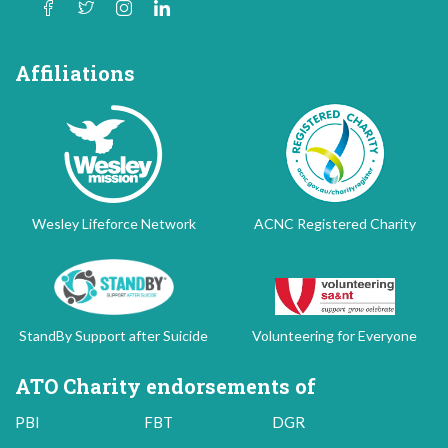
Affiliations
Wesley Lifeforce Network
ACNC Registered Charity
StandBy Support after Suicide
Volunteering for Everyone
ATO Charity endorsements of
PBI
FBT
DGR