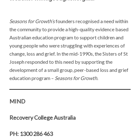
Seasons for Growth’s
founders recognised a need within
the community to provide a high-quality evidence based
Australian education program to support children and
young people who were struggling with experiences of
change, loss and grief. In the mid-1990s, the Sisters of St
Joseph responded to this need by supporting the
development of a small group, peer-based loss and grief
education program –
Seasons for Growth
.
MIND
Recovery College Australia
PH: 1300 286 463