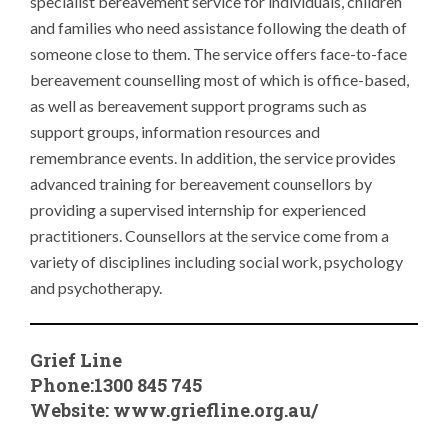
specialist bereavement service for individuals, children
and families who need assistance following the death of
someone close to them. The service offers face-to-face
bereavement counselling most of which is office-based,
as well as bereavement support programs such as
support groups, information resources and
remembrance events. In addition, the service provides
advanced training for bereavement counsellors by
providing a supervised internship for experienced
practitioners. Counsellors at the service come from a
variety of disciplines including social work, psychology
and psychotherapy.
Grief Line
Phone:1300 845 745
Website:
www.griefline.org.au/