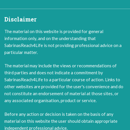
Disclaimer
The material on this website is provided for general
information only, and on the understanding that
SabrinasReach4Life is not providing professional advice on a
particular matter.
The material may include the views or recommendations of
third parties and does not indicate a commitment by
SabrinasReach4Life to a particular course of action. Links to
other websites are provided for the user's convenience and do
not constitute an endorsement of material at those sites, or
any associated organisation, product or service.
Before any action or decision is taken on the basis of any
material on this website the user should obtain appropriate
independent professional advice.