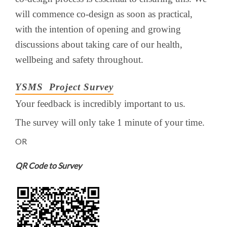
will commence co-design as soon as practical,
with the intention of opening and growing
discussions about taking care of our health,
wellbeing and safety throughout.
YSMS Project Survey
Your feedback is incredibly important to us.
The survey will only take 1 minute of your time.
OR
QR Code to Survey