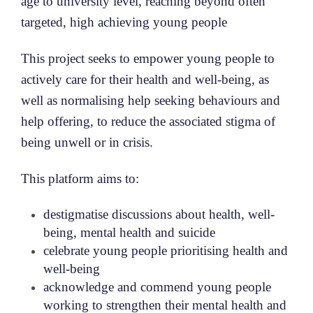
age to university level, reaching beyond often
targeted, high achieving young people
This project seeks to empower young people to
actively care for their health and well-being, as
well as normalising help seeking behaviours and
help offering, to reduce the associated stigma of
being unwell or in crisis.
This platform aims to:
destigmatise discussions about health, well-
being, mental health and suicide
celebrate young people prioritising health and
well-being
acknowledge and commend young people
working to strengthen their mental health and