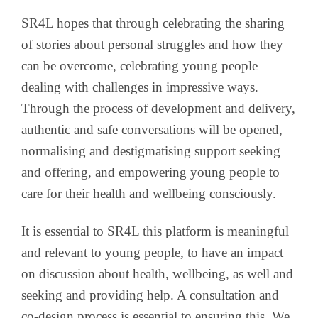
SR4L hopes that through celebrating the sharing
of stories about personal struggles and how they
can be overcome, celebrating young people
dealing with challenges in impressive ways.
Through the process of development and delivery,
authentic and safe conversations will be opened,
normalising and destigmatising support seeking
and offering, and empowering young people to
care for their health and wellbeing consciously.
It is essential to SR4L this platform is meaningful
and relevant to young people, to have an impact
on discussion about health, wellbeing, as well and
seeking and providing help. A consultation and
co-design process is essential to ensuring this. We