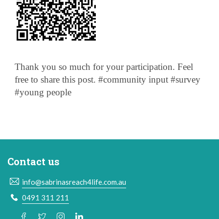
Thank you so much for your participation. Feel
free to share this post. #community input #survey
#young people
Contact us
info@sabrinasreach4life.com.au
0491 311 211