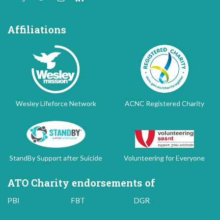
Affiliations
Wesley Lifeforce Network
ACNC Registered Charity
StandBy Support after Suicide
Volunteering for Everyone
ATO Charity endorsements of
PBI
FBT
DGR