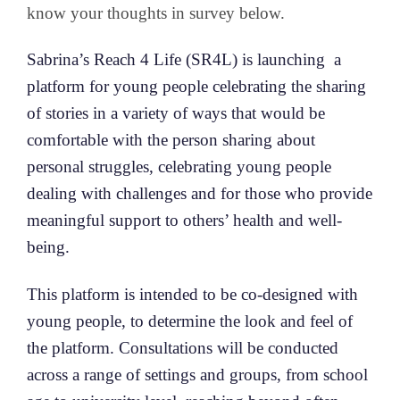
know your thoughts in survey below.
Sabrina’s Reach 4 Life (SR4L) is launching a
platform for young people celebrating the sharing
of stories in a variety of ways that would be
comfortable with the person sharing about
personal struggles, celebrating young people
dealing with challenges and for those who provide
meaningful support to others’ health and well-
being.
This platform is intended to be co-designed with
young people, to determine the look and feel of
the platform. Consultations will be conducted
across a range of settings and groups, from school