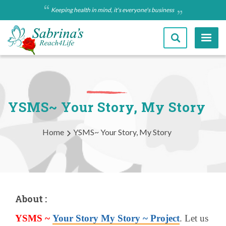
Skip
Keeping health in mind, it's everyone's business
to
main
content
YSMS~ Your Story, My Story
Breadcrumb
Home
YSMS~ Your Story, My Story
About :
YSMS ~
Your Story My Story ~ Project
. Let us