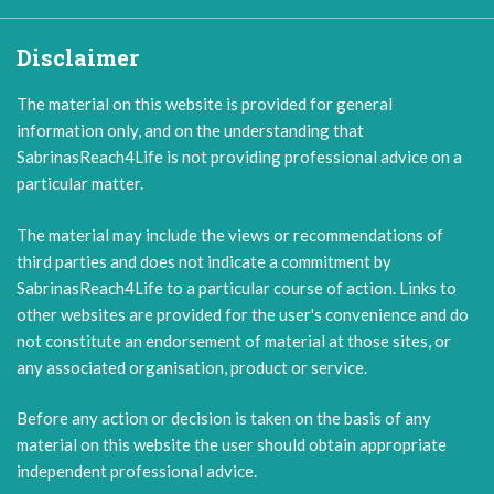
Disclaimer
The material on this website is provided for general
information only, and on the understanding that
SabrinasReach4Life is not providing professional advice on a
particular matter.
The material may include the views or recommendations of
third parties and does not indicate a commitment by
SabrinasReach4Life to a particular course of action. Links to
other websites are provided for the user's convenience and do
not constitute an endorsement of material at those sites, or
any associated organisation, product or service.
Before any action or decision is taken on the basis of any
material on this website the user should obtain appropriate
independent professional advice.