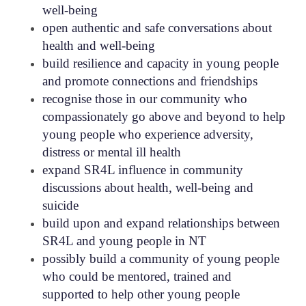
well-being
open authentic and safe conversations about
health and well-being
build resilience and capacity in young people
and promote connections and friendships
recognise those in our community who
compassionately go above and beyond to help
young people who experience adversity,
distress or mental ill health
expand SR4L influence in community
discussions about health, well-being and
suicide
build upon and expand relationships between
SR4L and young people in NT
possibly build a community of young people
who could be mentored, trained and
supported to help other young people