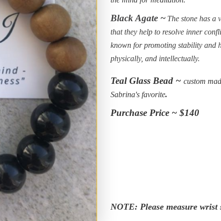
Black Agate ~
The stone has a v
that they help to resolve inner conf
known for promoting stability and 
physically, and intellectually.
Teal Glass Bead ~
custom made
Sabrina's favorite
.
Purchase Price ~ $140
NOTE: Please measure wrist s