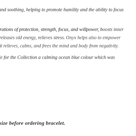
nd soothing, helping to promote humility and the ability to focus
rations of protection, strength, focus, and willpower, b
oosts inner
eleases old energy, relieves stress.
Onyx helps also to empower
 it relieves, calms, and frees the mind and body from negativity.
 for the Collection a calming ocean blue colour which was
ize before ordering bracelet.