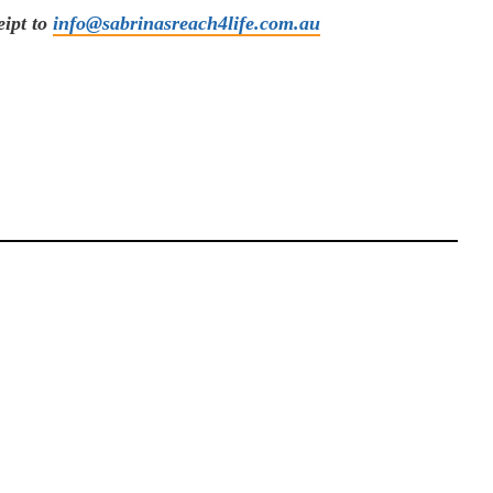
eipt to
info@sabrinasreach4life.com.au