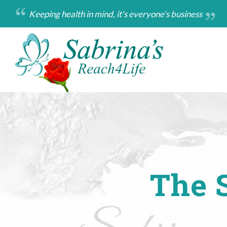
Skip
Keeping health in mind, it's everyone's business
to
main
content
The S
Breadcrumb