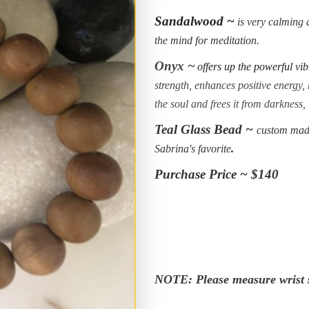
Sandalwood ~
is very calming a
the mind for meditation.
Onyx ~
offers up the powerful vib
strength, enhances positive energy, r
the soul and frees it from darkness,
Teal Glass Bead ~
custom made
Sabrina's favorite
.
Purchase Price ~ $140
NOTE: Please measure wrist s