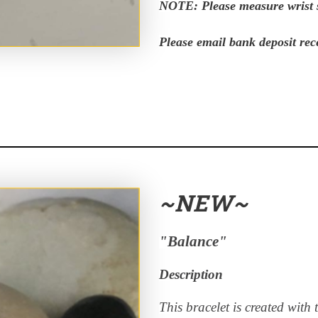
NOTE: Please measure wrist s
Please email bank deposit rec
~NEW~
"Balance"
Description
This bracelet is created with 