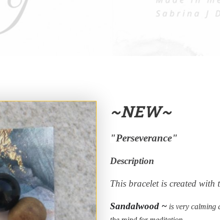
~NEW~
"Perseverance"
Description
This bracelet is created with 
Sandalwood ~
is very calming a
the mind for meditation.