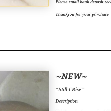
Please email bank deposit rec
Thankyou for your purchase
~NEW~
"Still I Rise"
Description