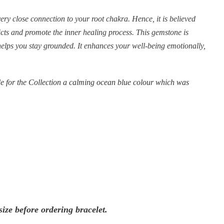
ery close connection to your root chakra. Hence, it is believed
licts and promote the inner healing process. This gemstone is
helps you stay grounded. It enhances your well-being emotionally,
 for the Collection a calming ocean blue colour which was
ize before ordering bracelet.