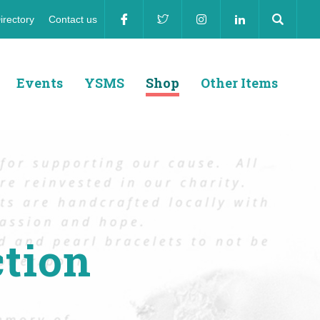
irectory
Contact us
ion
Events
YSMS
Shop
Other Items
ction