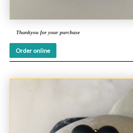
Thankyou for your purchase
Order online