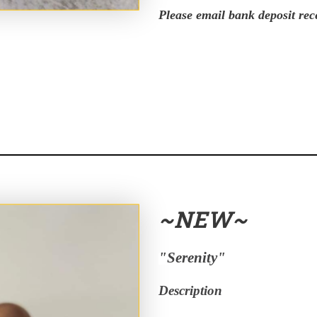
Please email bank deposit rec
~NEW~
"Serenity"
Description