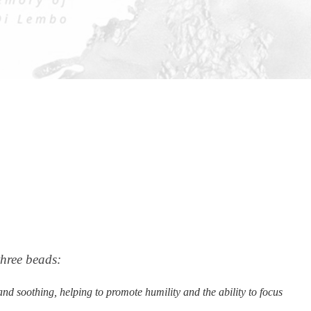
three beads:
nd soothing, helping to promote humility and the ability to focus