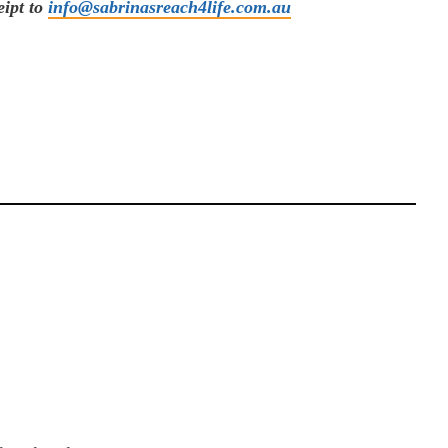
eipt to
info@sabrinasreach4life.com.au