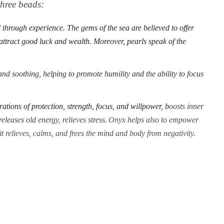
 three beads:
through experience. The gems of the sea are believed to offer
 attract good luck and wealth. Moreover, pearls speak of the
nd soothing, helping to promote humility and the ability to focus
rations of protection, strength, focus, and willpower, b
oosts inner
eleases old energy, relieves stress.
Onyx helps also to empower
 it relieves, calms, and frees the mind and body from negativity.