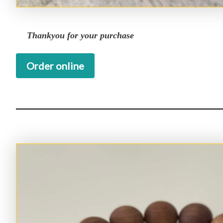
Thankyou for your purchase
Order online