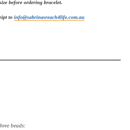
ize before ordering bracelet.
eipt to
info@sabrinasreach4life.com.au
three beads: