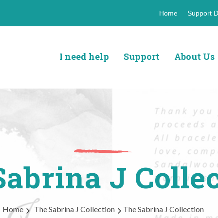
Header
Home
Support D
top
navigat
I need help
Support
About Us
abrina J Colle
Home
The Sabrina J Collection
The Sabrina J Collection