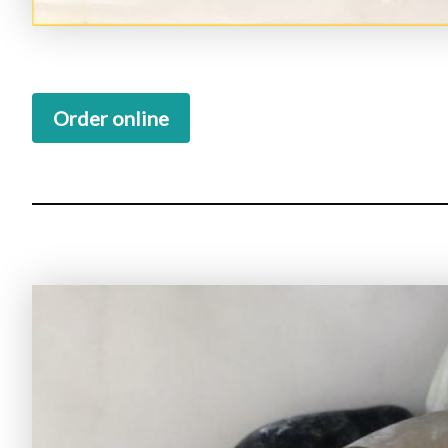
Order online