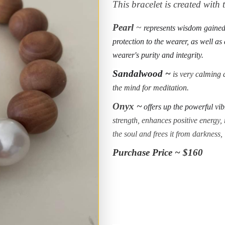
This bracelet is created with
Pearl
~
represents wisdom gained 
protection to the wearer, as well as
wearer's purity and integrity.
Sandalwood ~
is very calming a
the mind for meditation.
Onyx ~
offers up the powerful vib
strength, enhances positive energy, r
the soul and frees it from darkness,
Purchase Price ~ $160